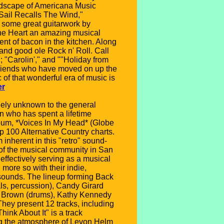
andscape of Americana Music
"Sail Recalls The Wind,"
s some great guitarwork by
 The Heart an amazing musical
nt of bacon in the kitchen. Along
 and good ole Rock n' Roll. Call
 "Carolin'," and ""Holiday from
 friends who have moved on up the
 of that wonderful era of music is
er
ely unknown to the general
an who has spent a lifetime
lbum, *Voices In My Head* (Globe
p 100 Alternative Country charts.
 inherent in this "retro" sound-
 of the musical community in San
effectively serving as a musical
more so with their indie,
sounds. The lineup forming Back
als, percussion), Candy Girard
wen Brown (drums), Kathy Kennedy
They present 12 tracks, including
ink About It" is a track
ing the atmosphere of Levon Helm