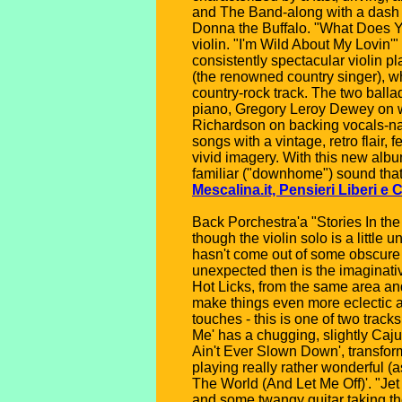
and The Band-along with a dash of
Donna the Buffalo. "What Does Yo
violin. "I'm Wild About My Lovin'"
consistently spectacular violin 
(the renowned country singer), wh
country-rock track. The two ball
piano, Gregory Leroy Dewey on w
Richardson on backing vocals-nam
songs with a vintage, retro flair,
vivid imagery. With this new alb
familiar ("downhome") sound that 
Mescalina.it, Pensieri Liberi e C
Back Porchestra'a "Stories In the
though the violin solo is a little 
hasn't come out of some obscure 
unexpected then is the imaginati
Hot Licks, from the same area and
make things even more eclectic ad
touches - this is one of two tra
Me' has a chugging, slightly Caj
Ain't Ever Slown Down', transform
playing really rather wonderful (
The World (And Let Me Off)'. "Jet
and some twangy guitar taking th