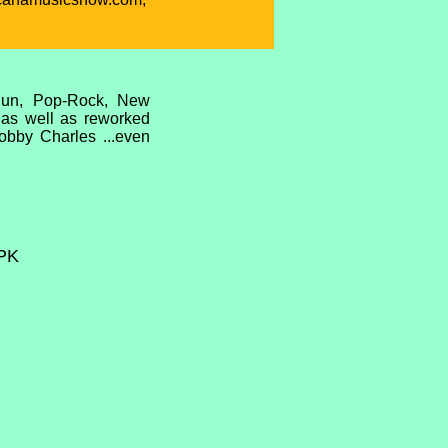
ajun, Pop-Rock, New
l as well as reworked
obby Charles ...even
PK