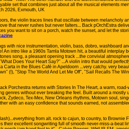
yable set that combines just about all the musical elements men
ch 2026, Exmouth, UK
oors, the violin traces lines that oscillate between melancholy an
ove that never rushes but never falters... Back pOrchEstra deliv
you want to sit on a porch, watch the sunset, and let the stories
cazine
gs with nice instrumentation, violin, bass, dobro, washboard and
e! An intro like a 1960s Tamla Motown hit, a beautiful interplay be
ones song, a pleasant opening track ...the convivial atmosphere
"What Does Your Heart Say?" ...A violin intro that would perfectl
na Carta in the Blues Café in Apeldoorn ...very catchy. very beaut
own" (!), "Stop The World And Let Me Off", "Sail Recalls The Wind
ack Porchestra returns with Stories In The Heart, a warm, road-
ing genres without ever breaking the feel. Built around a mostly
rock, Zydeco, Tex-Mex, New Orleans rhythms, Motown soul, singe
gether with an easy confidence that sounds earned, not assembl
h)...everything from alt. rock to cajun, to country, to Brownie
 is their excellent songwriting full of smooth never-miss-a-beat lin
ack porch jam band feel to it" - Calvin Powers, WHUP-FM, ame