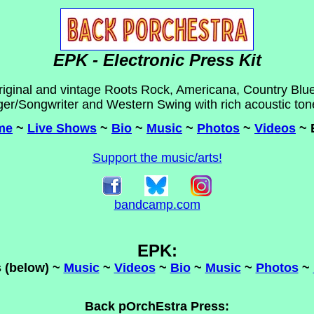
EPK - Electronic Press Kit
riginal and vintage Roots Rock, Americana, Country Blue
ger/Songwriter and Western Swing with rich acoustic tone
me
~
Live Shows
~
Bio
~
Music
~
Photos
~
Videos
~ 
Support the music/arts!
bandcamp.com
EPK:
 (below) ~
Music
~
Videos
~
Bio
~
Music
~
Photos
~
Back pOrchEstra Press: