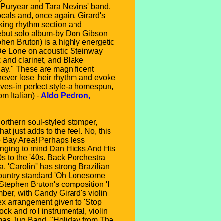
b Puryear and Tara Nevins' band,
cals and, once again, Girard's
riking rhythm section and
 debut solo album-by Don Gibson
hen Bruton) is a highly energetic
 De Lone on acoustic Steinway
and clarinet, and Blake
day." These are magnificent
t never lose their rhythm and evoke
eves-in perfect style-a homespun,
om Italian) -
Aldo Pedron,
Northern soul-styled stomper,
hat just adds to the feel. No, this
o Bay Area! Perhaps less
ringing to mind Dan Hicks And His
0s to the '40s. Back Porchestra
 'Carolin'' has strong Brazilian
 Country standard 'Oh Lonesome
Stephen Bruton's composition 'I
ber, with Candy Girard's violin
Mex arrangement given to 'Stop
ck and roll instrumental, violin
tmas Jug Band, "Holiday from The