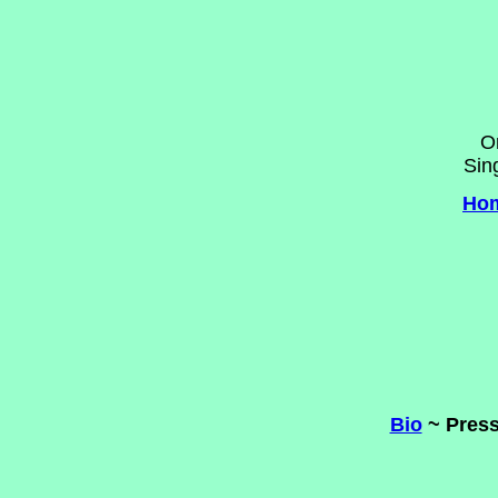
O
Sin
Ho
Bio
~ Press