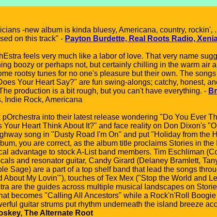
cians -new album is kinda bluesy, Americana, country, rockin', 
used on this track" -
Payton Burdette, Real Roots Radio, Xeni
tra feels very much like a labor of love. That very name sugges
ng boozy or perhaps not, but certainly chilling in the warm air 
me rootsy tunes for no one's pleasure but their own. The songs o
oes Your Heart Say?" are fun swing-alongs; catchy, honest, and e
he production is a bit rough, but you can't have everything. -
Br
, Indie Rock, Americana
pOrchestra into their latest release wondering "Do You Ever Th
s Your Heart Think About It?" and face reality on Don Dixon's
ighway song in "Dusty Road I'm On" and put "Holiday from the Holi
m, you are correct, as the album title proclaims Stories in the 
hical advantage to stock A-List band members. Tim Eschliman 
cals and resonator guitar, Candy Girard (Delaney Bramlett, Tany
le Sage) are a part of a top shelf band that lead the songs throu
d About My Lovin'"), touches of Tex Mex ("Stop the World and Le
ra are the guides across multiple musical landscapes on Stories 
that becomes "Calling All Ancestors" while a Rock'n'Roll Boog
werful guitar strums put rhythm underneath the island breeze acc
skey, The Alternate Root