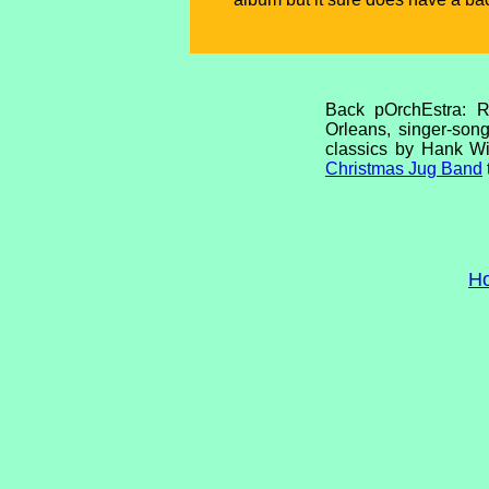
Back pOrchEstra: R
Orleans, singer-song
classics by Hank Wi
Christmas Jug Band
H