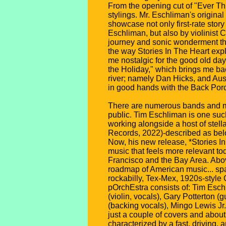
From the opening cut of "Ever Th
stylings. Mr. Eschliman's origina
showcase not only first-rate stor
Eschliman, but also by violinist 
journey and sonic wonderment thr
the way Stories In The Heart expl
me nostalgic for the good old day
the Holiday," which brings me ba
river; namely Dan Hicks, and Aust
in good hands with the Back Porch
There are numerous bands and mu
public. Tim Eschliman is one such
working alongside a host of stel
Records, 2022)-described as belo
Now, his new release, *Stories In
music that feels more relevant t
Francisco and the Bay Area. Above
roadmap of American music... span
rockabilly, Tex-Mex, 1920s-styl
pOrchEstra consists of: Tim Eschl
(violin, vocals), Gary Potterton
(backing vocals), Mingo Lewis Jr
just a couple of covers and about
characterized by a fast, driving