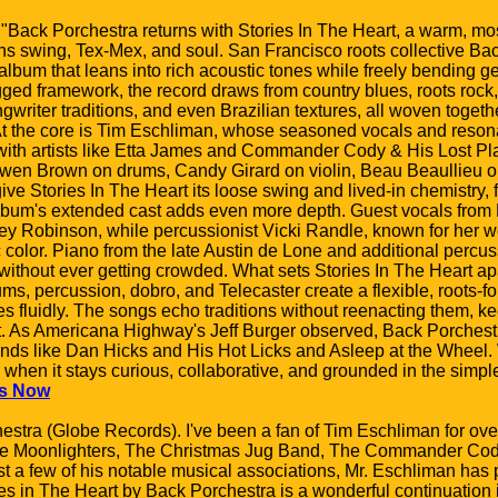
 "Back Porchestra returns with Stories In The Heart, a warm, mo
s swing, Tex-Mex, and soul. San Francisco roots collective Bac
lbum that leans into rich acoustic tones while freely bending g
ugged framework, the record draws from country blues, roots ro
writer traditions, and even Brazilian textures, all woven togeth
 the core is Tim Eschliman, whose seasoned vocals and resonato
with artists like Etta James and Commander Cody & His Lost Pl
wen Brown on drums, Candy Girard on violin, Beau Beaullieu o
ive Stories In The Heart its loose swing and lived-in chemistry, f
album's extended cast adds even more depth. Guest vocals from
key Robinson, while percussionist Vicki Randle, known for her w
color. Piano from the late Austin de Lone and additional percu
without ever getting crowded. What sets Stories In The Heart apa
ums, percussion, dobro, and Telecaster create a flexible, roots-f
 fluidly. The songs echo traditions without reenacting them, ke
ent. As Americana Highway's Jeff Burger observed, Back Porches
ds like Dan Hicks and His Hot Licks and Asleep at the Wheel. W
es when it stays curious, collaborative, and grounded in the simpl
s Now
hestra (Globe Records). I've been a fan of Tim Eschliman for ov
The Moonlighters, The Christmas Jug Band, The Commander Co
 a few of his notable musical associations, Mr. Eschliman has 
es in The Heart by Back Porchestra is a wonderful continuation i