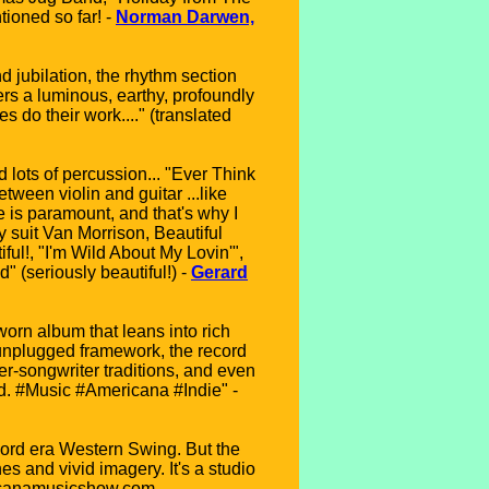
tioned so far! -
Norman Darwen,
d jubilation, the rhythm section
ers a luminous, earthy, profoundly
 do their work...." (translated
 lots of percussion... "Ever Think
tween violin and guitar ...like
 is paramount, and that's why I
y suit Van Morrison, Beautiful
iful!, "I'm Wild About My Lovin'",
" (seriously beautiful!) -
Gerard
worn album that leans into rich
 unplugged framework, the record
r-songwriter traditions, and even
ed. #Music #Americana #Indie" -
 Ford era Western Swing. But the
es and vivid imagery. It's a studio
ricanamusicshow.com,