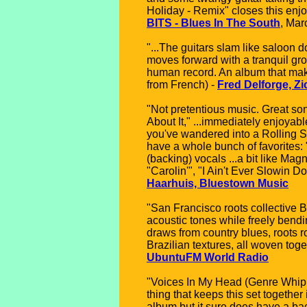
Holiday - Remix" closes this enjo
BITS - Blues In The South
, Mar
"...The guitars slam like saloon d
moves forward with a tranquil gro
human record. An album that makes 
from French) -
Fred Delforge, Zi
"Not pretentious music. Great son
About It," ...immediately enjoyabl
you've wandered into a Rolling St
have a whole bunch of favorites: 
(backing) vocals ...a bit like Mag
"Carolin'", "I Ain't Ever Slowin D
Haarhuis, Bluestown Music
"San Francisco roots collective B
acoustic tones while freely bend
draws from country blues, roots 
Brazilian textures, all woven to
UbuntuFM World Radio
"Voices In My Head (Genre Whiplas
thing that keeps this set together
album but it sure does have a b