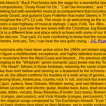
ink About It," Back Porchestra sets the stage for a wonderful l
l compositions; "Dusty Road I'm On," "Call Our Ancestors," and 
y telling but with wonderful musical accompaniment that include
Candy Girard, and guitarist Gary Potterton that make Stories in
oughout the LP's 12 cuts. The music is as welcoming as the sce
ores a vast highway of musical stylings; Cajun, Folk, Tex -Mex,
s because I just love the two tunes with the Christmas Jug Band;
ck to a different time and place which echoes with some of our
in deLone. That said, it's sure comforting to know that the music
estra. And yes, Tim, I can hear the sea gulls crying. -
J.C. FLy
sicians who have been active since the 1960s yet remain larg
 figure-a multifaceted, exceptional, and highly talented musici
lar musicians from the West Coast and beyond... His previous a
nging to the "Whiplash" genre (romantic jazz)-broke into the To
 The Heart*, follows in those footsteps, retaining the same charm
oday than ever before-and serving as a testament to the richness
 all, the album confirms his mastery of a wide array of genres, 
ning blues, Americana, country, rock 'n' roll, and rock-but even 
e Cajun, zydeco, New Orleans, Western swing, and neo-Motown 
iman (acoustic and electric guitar, double bass, bass, lead voc
 (guitar, dobro, vocals), Beau Beaulieu (Fender Jazz bass), Bo
. (congas, percussion), and Vicki Randle (congas, percussion). 
 ten original songs composed by Tim Eschliman himself. "Ever Th
, and lively rhythm-described as Neo-Motown, yet in reality evok