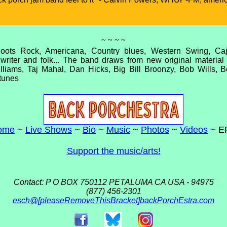
~ ~ ~ ~
oots Rock, Americana, Country blues, Western Swing, C
writer and folk... The band draws from new original materia
lliams, Taj Mahal, Dan Hicks, Big Bill Broonzy, Bob Wills, B
tunes
ome
~
Live Shows
~
Bio
~
Music
~
Photos
~
Videos
~ E
Support the music/arts!
Contact: P O BOX 750112 PETALUMA CA USA - 94975
(877) 456-2301
esch@[pleaseRemoveThisBracket]backPorchEstra.com