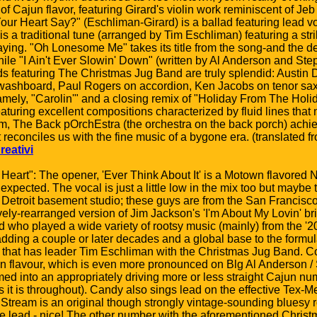
 Cajun flavor, featuring Girard's violin work reminiscent of Je
ur Heart Say?" (Eschliman-Girard) is a ballad featuring lead vo
 is a traditional tune (arranged by Tim Eschliman) featuring a st
playing. "Oh Lonesome Me" takes its title from the song-and the
ile "I Ain't Ever Slowin' Down" (written by Al Anderson and Step
ads featuring The Christmas Jug Band are truly splendid: Austin
ashboard, Paul Rogers on accordion, Ken Jacobs on tenor sax 
ely, "Carolin'" and a closing remix of "Holiday From The Holi
 featuring excellent compositions characterized by fluid lines tha
um, The Back pOrchEstra (the orchestra on the back porch) achi
reconciles us with the fine music of a bygone era. (translated fr
reativi
 Heart": The opener, 'Ever Think About It' is a Motown flavored 
unexpected. The vocal is just a little low in the mix too but maybe t
Detroit basement studio; these guys are from the San Francisc
vely-rearranged version of Jim Jackson's 'I'm About My Lovin' b
 who played a wide variety of rootsy music (mainly) from the '2
ding a couple or later decades and a global base to the formula.
cks that has leader Tim Eschliman with the Christmas Jug Band.
un flavour, which is even more pronounced on Blg Al Anderson / 
ed into an appropriately driving more or less straight Cajun num
as it is throughout). Candy also sings lead on the effective Tex-
 Stream is an original though strongly vintage-sounding bluesy ro
e lead - nice! The other number with the aforementioned Chris