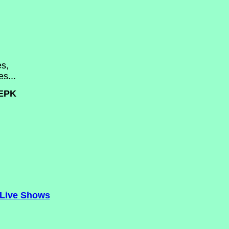
s,
s...
EPK
Live Shows