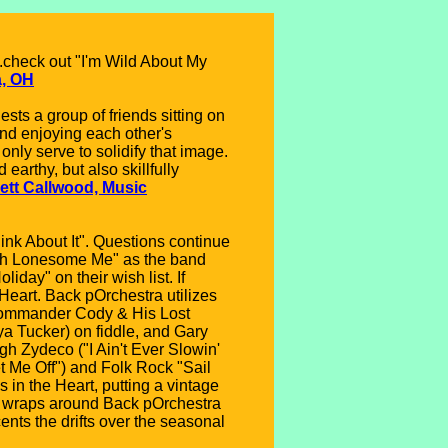
..check out "I'm Wild About My
a, OH
ts a group of friends sitting on
and enjoying each other's
nly serve to solidify that image.
arthy, but also skillfully
ett Callwood, Music
ink About It". Questions continue
 "Oh Lonesome Me" as the band
day" on their wish list. If
Heart. Back pOrchestra utilizes
(Commander Cody & His Lost
a Tucker) on fiddle, and Gary
gh Zydeco ("I Ain't Ever Slowin'
t Me Off") and Folk Rock "Sail
in the Heart, putting a vintage
ie wraps around Back pOrchestra
ents the drifts over the seasonal