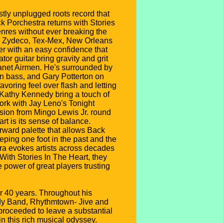
stly unplugged roots record that
k Porchestra returns with Stories
enres without ever breaking the
ck, Zydeco, Tex-Mex, New Orleans
er with an easy confidence that
r guitar bring gravity and grit
anet Airmen. He's surrounded by
n bass, and Gary Potterton on
avoring feel over flash and letting
 Kathy Kennedy bring a touch of
ork with Jay Leno's Tonight
ssion from Mingo Lewis Jr. round
rt is its sense of balance.
orward palette that allows Back
eping one foot in the past and the
tra evokes artists across decades
ith Stories In The Heart, they
e power of great players trusting
er 40 years. Throughout his
dy Band, Rhythmtown- Jive and
proceeded to leave a substantial
n this rich musical odyssey.