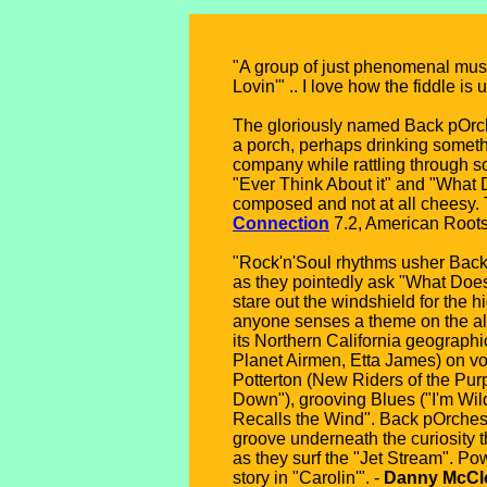
"A group of just phenomenal musi
Lovin'" .. I love how the fiddle is 
The gloriously named Back pOrchEs
a porch, perhaps drinking somethi
company while rattling through so
"Ever Think About it" and "What D
composed and not at all cheesy. T
Connection
7.2, American Roots
"Rock'n'Soul rhythms usher Back 
as they pointedly ask "What Doe
stare out the windshield for the h
anyone senses a theme on the albu
its Northern California geograp
Planet Airmen, Etta James) on vo
Potterton (New Riders of the Purp
Down"), grooving Blues ("I'm Wil
Recalls the Wind". Back pOrchest
groove underneath the curiosity 
as they surf the "Jet Stream". Po
story in "Carolin'". -
Danny McClo