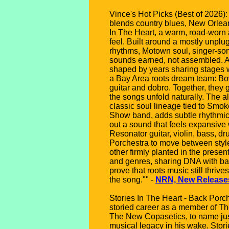
Vince's Hot Picks (Best of 2026):
blends country blues, New Orlean
In The Heart, a warm, road-worn a
feel. Built around a mostly unpl
rhythms, Motown soul, singer-song
sounds earned, not assembled. At
shaped by years sharing stages 
a Bay Area roots dream team: Bo
guitar and dobro. Together, they g
the songs unfold naturally. The 
classic soul lineage tied to Smo
Show band, adds subtle rhythmic 
out a sound that feels expansive 
Resonator guitar, violin, bass, dr
Porchestra to move between styles
other firmly planted in the pres
and genres, sharing DNA with ban
prove that roots music still thriv
the song."" -
NRN, New Release
Stories In The Heart - Back Porc
storied career as a member of 
The New Copasetics, to name just
musical legacy in his wake. Stori